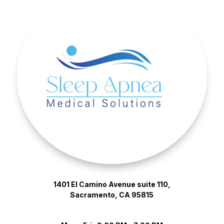
1401 El Camino Avenue suite 110,
Sacramento, CA 95815