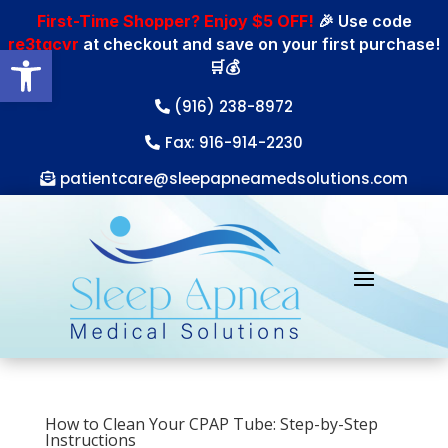
First-Time Shopper? Enjoy $5 OFF!
🎉 Use code
re3tgcvr
at checkout and save on your first purchase!
Open toolbar
🛒💰
(916) 238-8972
Fax: 916-914-2230
patientcare@sleepapneamedsolutions.com
How to Clean Your CPAP Tube: Step-by-Step
Instructions