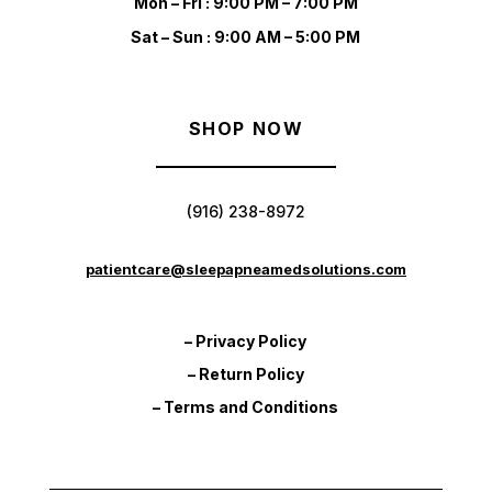
Mon – Fri : 9:00 PM – 7:00 PM
Sat – Sun : 9:00 AM – 5:00 PM
SHOP NOW
(916) 238-8972
patientcare@sleepapneamedsolutions.com
– Privacy Policy
– Return Policy
– Terms and Conditions