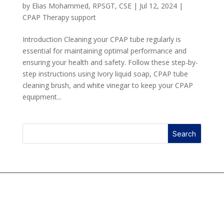
by
Elias Mohammed, RPSGT, CSE
|
Jul 12, 2024
|
CPAP Therapy support
Introduction Cleaning your CPAP tube regularly is
essential for maintaining optimal performance and
ensuring your health and safety. Follow these step-by-
step instructions using Ivory liquid soap, CPAP tube
cleaning brush, and white vinegar to keep your CPAP
equipment...
Search