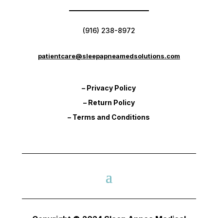
(916) 238-8972
patientcare@sleepapneamedsolutions.com
– Privacy Policy
– Return Policy
– Terms and Conditions