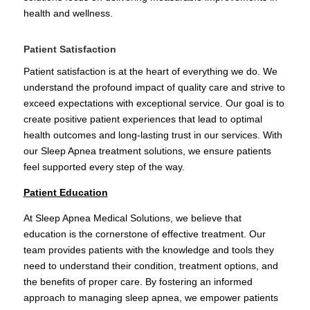
health and wellness.
Patient Satisfaction
Patient satisfaction is at the heart of everything we do. We
understand the profound impact of quality care and strive to
exceed expectations with exceptional service. Our goal is to
create positive patient experiences that lead to optimal
health outcomes and long-lasting trust in our services. With
our Sleep Apnea treatment solutions, we ensure patients
feel supported every step of the way.
Patient Education
At Sleep Apnea Medical Solutions, we believe that
education is the cornerstone of effective treatment. Our
team provides patients with the knowledge and tools they
need to understand their condition, treatment options, and
the benefits of proper care. By fostering an informed
approach to managing sleep apnea, we empower patients