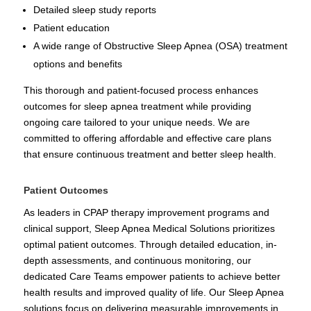
Detailed sleep study reports
Patient education
A wide range of Obstructive Sleep Apnea (OSA) treatment
options and benefits
This thorough and patient-focused process enhances
outcomes for sleep apnea treatment while providing
ongoing care tailored to your unique needs. We are
committed to offering affordable and effective care plans
that ensure continuous treatment and better sleep health.
Patient Outcomes
As leaders in CPAP therapy improvement programs and
clinical support, Sleep Apnea Medical Solutions prioritizes
optimal patient outcomes. Through detailed education, in-
depth assessments, and continuous monitoring, our
dedicated Care Teams empower patients to achieve better
health results and improved quality of life. Our Sleep Apnea
solutions focus on delivering measurable improvements in