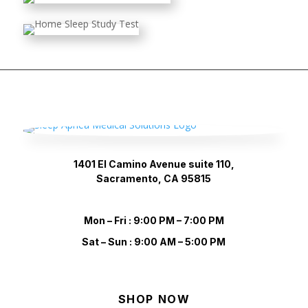
1401 El Camino Avenue suite 110,
Sacramento, CA 95815
Mon – Fri : 9:00 PM – 7:00 PM
Sat – Sun : 9:00 AM – 5:00 PM
SHOP NOW