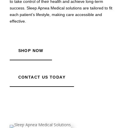
to take control of their health and achieve long-term
success. Sleep Apnea Medical solutions are tailored to fit
each patient’s lifestyle, making care accessible and
effective.
SHOP NOW
CONTACT US TODAY