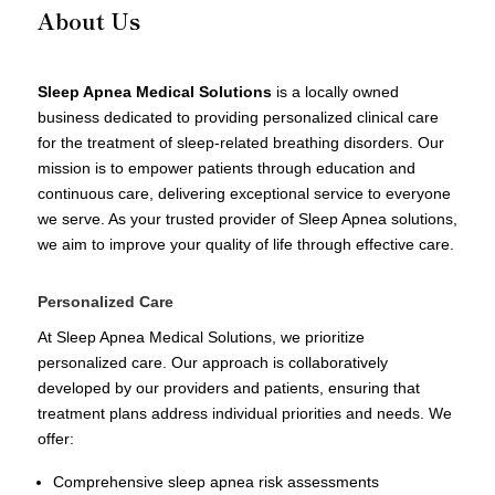
About Us
Sleep Apnea Medical Solutions
is a locally owned
business dedicated to providing personalized clinical care
for the treatment of sleep-related breathing disorders. Our
mission is to empower patients through education and
continuous care, delivering exceptional service to everyone
we serve. As your trusted provider of Sleep Apnea solutions,
we aim to improve your quality of life through effective care.
Personalized Care
At Sleep Apnea Medical Solutions, we prioritize
personalized care. Our approach is collaboratively
developed by our providers and patients, ensuring that
treatment plans address individual priorities and needs. We
offer:
Comprehensive sleep apnea risk assessments