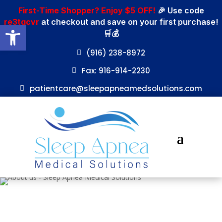
First-Time Shopper? Enjoy $5 OFF!
🎉 Use code
re3tgcvr
at checkout and save on your first purchase!
Open toolbar
🛒💰
(916) 238-8972
Fax: 916-914-2230
patientcare@sleepapneamedsolutions.com