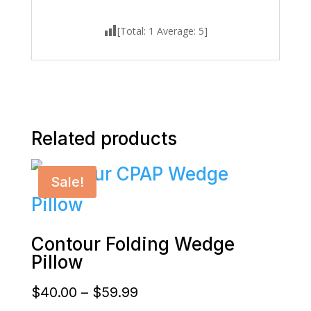
[Total:
1
Average:
5
]
Related products
Sale!
Contour Folding Wedge
Pillow
Price
$
40.00
–
$
59.99