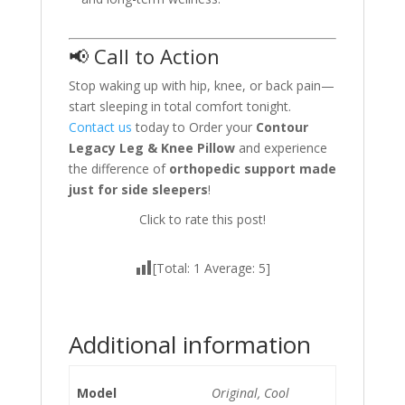
📢 Call to Action
Stop waking up with hip, knee, or back pain—
start sleeping in total comfort tonight.
Contact us
today to Order your
Contour
Legacy Leg & Knee Pillow
and experience
the difference of
orthopedic support made
just for side sleepers
!
Click to rate this post!
[Total:
1
Average:
5
]
Additional information
Model
Original, Cool