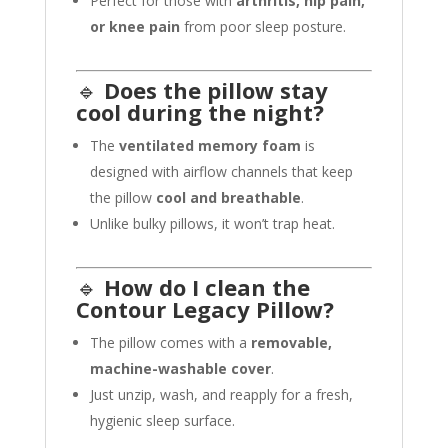
Perfect for those with
arthritis, hip pain,
or knee pain
from poor sleep posture.
🔹
Does the pillow stay
cool during the night?
The
ventilated memory foam
is
designed with airflow channels that keep
the pillow
cool and breathable
.
Unlike bulky pillows, it won’t trap heat.
🔹
How do I clean the
Contour Legacy Pillow?
The pillow comes with a
removable,
machine-washable cover
.
Just unzip, wash, and reapply for a fresh,
hygienic sleep surface.