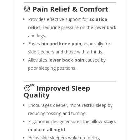
💆
Pain Relief & Comfort
Provides effective support for
sciatica
relief
, reducing pressure on the lower back
and legs.
Eases
hip and knee pain
, especially for
side sleepers and those with arthritis.
Alleviates
lower back pain
caused by
poor sleeping positions.
😴
Improved Sleep
Quality
Encourages deeper, more restful sleep by
reducing tossing and turning.
Ergonomic design ensures the pillow
stays
in place all night
.
Helps side sleepers wake up feeling