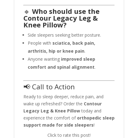
🔹
Who should use the
Contour Legacy Leg &
Knee Pillow?
Side sleepers seeking better posture.
People with
sciatica, back pain,
arthritis, hip or knee pain
.
Anyone wanting
improved sleep
comfort and spinal alignment
.
📢 Call to Action
Ready to sleep deeper, reduce pain, and
wake up refreshed? Order the
Contour
Legacy Leg & Knee Pillow
today and
experience the comfort of
orthopedic sleep
support made for side sleepers
!
Click to rate this post!