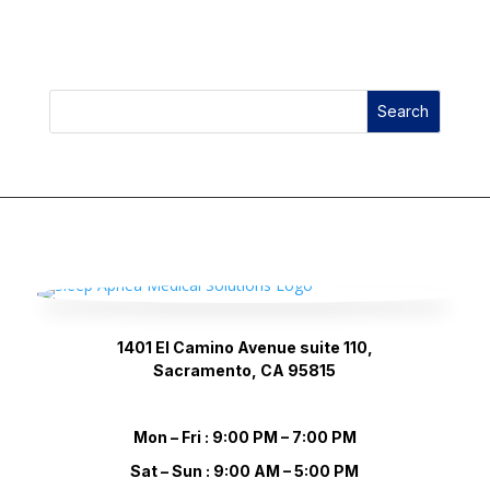
price
price
was:
is:
$80.00.
$69.99.
Search
1401 El Camino Avenue suite 110,
Sacramento, CA 95815
Mon – Fri : 9:00 PM – 7:00 PM
Sat – Sun : 9:00 AM – 5:00 PM