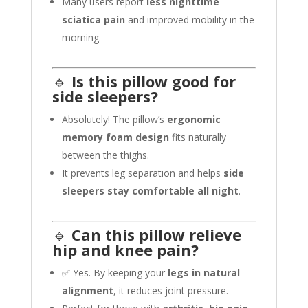
Many users report
less nighttime
sciatica pain
and improved mobility in the
morning.
🔹
Is this pillow good for
side sleepers?
Absolutely! The pillow’s
ergonomic
memory foam design
fits naturally
between the thighs.
It prevents leg separation and helps
side
sleepers stay comfortable all night
.
🔹
Can this pillow relieve
hip and knee pain?
✅ Yes. By keeping your
legs in natural
alignment
, it reduces joint pressure.