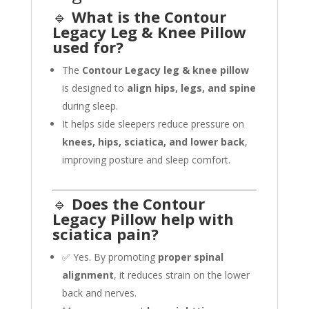
🔹
What is the Contour
Legacy Leg & Knee Pillow
used for?
The
Contour Legacy leg & knee pillow
is designed to
align hips, legs, and spine
during sleep.
It helps side sleepers reduce pressure on
knees, hips, sciatica, and lower back
,
improving posture and sleep comfort.
🔹
Does the Contour
Legacy Pillow help with
sciatica pain?
✅ Yes. By promoting
proper spinal
alignment
, it reduces strain on the lower
back and nerves.