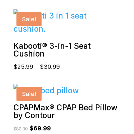
range:
$40.00
Sale!
through
$59.99
Kabooti® 3-in-1 Seat
Cushion
Price
$
25.99
–
$
30.99
range:
$25.99
Sale!
through
CPAPMax® CPAP Bed Pillow
$30.99
by Contour
Original
Current
$
69.99
$
80.00