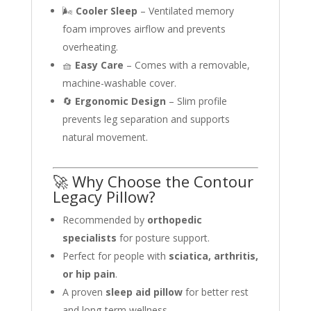
🌬️
Cooler Sleep
– Ventilated memory
foam improves airflow and prevents
overheating.
🧺
Easy Care
– Comes with a removable,
machine-washable cover.
🔄
Ergonomic Design
– Slim profile
prevents leg separation and supports
natural movement.
🚀 Why Choose the Contour
Legacy Pillow?
Recommended by
orthopedic
specialists
for posture support.
Perfect for people with
sciatica, arthritis,
or hip pain
.
A proven
sleep aid pillow
for better rest
and long-term wellness.