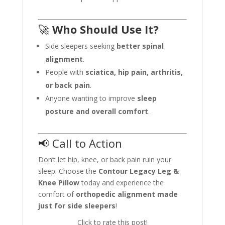
🚀
Who Should Use It?
Side sleepers seeking
better spinal
alignment
.
People with
sciatica, hip pain, arthritis,
or back pain
.
Anyone wanting to improve
sleep
posture and overall comfort
.
📢 Call to Action
Don’t let hip, knee, or back pain ruin your
sleep. Choose the
Contour Legacy Leg &
Knee Pillow
today and experience the
comfort of
orthopedic alignment made
just for side sleepers
!
Click to rate this post!