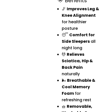
🌟 Benefits
🦵
Improves Leg &
Knee Alignment
for healthier
posture
😴
Comfort for
Side Sleepers
all
night long
💆
Relieves
Sciatica, Hip &
Back Pain
naturally
🌬️
Breathable &
Cool Memory
Foam
for
refreshing rest
🧺
Removable,