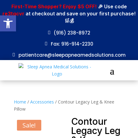
First-Time Shopper? Enjoy $5 OFF!
🎉 Use code
re3tgcvr
at checkout and save on your first purchase!
Open toolbar
🛒💰
(916) 238-8972
Fax: 916-914-2230
patientcare@sleepapneamedsolutions.com
Home
/
Accessories
/ Contour Legacy Leg & Knee
Pillow
Contour
Sale!
Legacy Leg