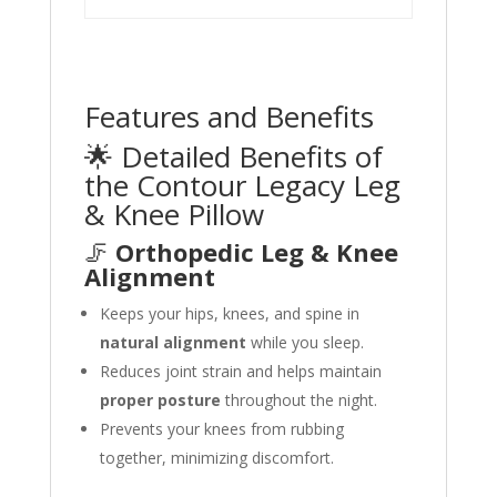
Features and Benefits
🌟 Detailed Benefits of
the Contour Legacy Leg
& Knee Pillow
🦵
Orthopedic Leg & Knee
Alignment
Keeps your hips, knees, and spine in
natural alignment
while you sleep.
Reduces joint strain and helps maintain
proper posture
throughout the night.
Prevents your knees from rubbing
together, minimizing discomfort.