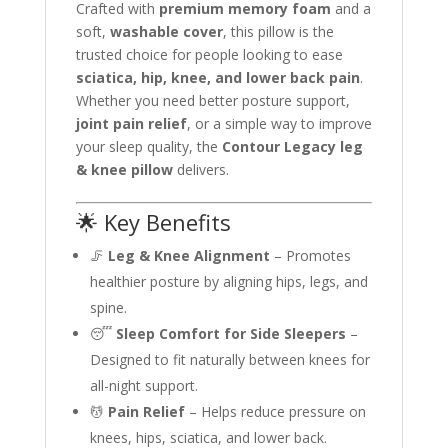
Crafted with
premium memory foam
and a
soft,
washable cover
, this pillow is the
trusted choice for people looking to ease
sciatica, hip, knee, and lower back pain
.
Whether you need better posture support,
joint pain relief
, or a simple way to improve
your sleep quality, the
Contour Legacy leg
& knee pillow
delivers.
🌟 Key Benefits
🦵
Leg & Knee Alignment
– Promotes
healthier posture by aligning hips, legs, and
spine.
😴
Sleep Comfort for Side Sleepers
–
Designed to fit naturally between knees for
all-night support.
💆
Pain Relief
– Helps reduce pressure on
knees, hips, sciatica, and lower back.