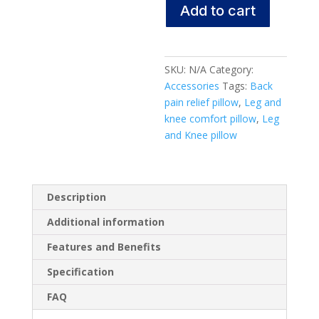
Add to cart
&
Knee
Pillow
quantity
SKU:
N/A
Category:
Accessories
Tags:
Back
pain relief pillow
,
Leg and
knee comfort pillow
,
Leg
and Knee pillow
Description
Additional information
Features and Benefits
Specification
FAQ