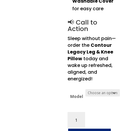
Washable Cover
for easy care
📢 Call to
Action
Sleep without pain—
order the
Contour
Legacy Leg & Knee
Pillow
today and
wake up refreshed,
aligned, and
energized!
Model
Contour
Legacy
Leg