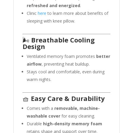
refreshed and energized
.
Clinic
here
to learn more about benefits of
sleeping with knee pillow.
🌬️
Breathable Cooling
Design
Ventilated memory foam promotes
better
airflow
, preventing heat buildup.
Stays cool and comfortable, even during
warm nights.
🧺
Easy Care & Durability
Comes with a
removable, machine-
washable cover
for easy cleaning.
Durable
high-density memory foam
retains shape and support over time.