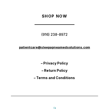
SHOP NOW
(916) 238-8972
patientcare@sleepapneamedsolutions.com
– Privacy Policy
– Return Policy
– Terms and Conditions