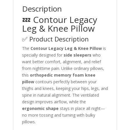
Description
💤 Contour Legacy
Leg & Knee Pillow
✅ Product Description
The
Contour Legacy Leg & Knee Pillow
is
specially designed for
side sleepers
who
want better comfort, alignment, and relief
from nighttime pain. Unlike ordinary pillows,
this
orthopedic memory foam knee
pillow
contours perfectly between your
thighs and knees, keeping your hips, legs, and
spine in natural alignment. The ventilated
design improves airflow, while the
ergonomic shape
stays in place all night—
no more tossing and turning with bulky
pillows.