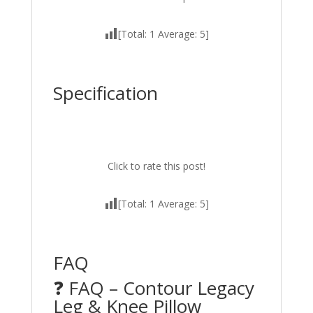
[Total:
1
Average:
5
]
Specification
Click to rate this post!
[Total:
1
Average:
5
]
FAQ
❓ FAQ – Contour Legacy
Leg & Knee Pillow