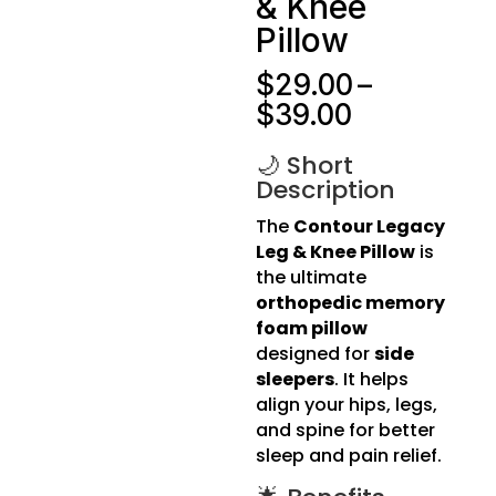
& Knee
Pillow
$
29.00
–
Price
$
39.00
range:
$29.00
🌙 Short
Description
through
$39.00
The
Contour Legacy
Leg & Knee Pillow
is
the ultimate
orthopedic memory
foam pillow
designed for
side
sleepers
. It helps
align your hips, legs,
and spine for better
sleep and pain relief.