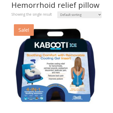
Hemorrhoid relief pillow
Showing the single result
Sale!