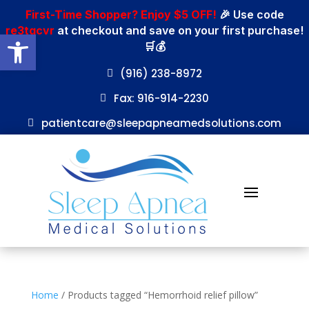
First-Time Shopper? Enjoy $5 OFF!
🎉 Use code
re3tgcvr
at checkout and save on your first purchase!
Open toolbar
🛒💰
(916) 238-8972
Fax: 916-914-2230
patientcare@sleepapneamedsolutions.com
Home
/ Products tagged “Hemorrhoid relief pillow”