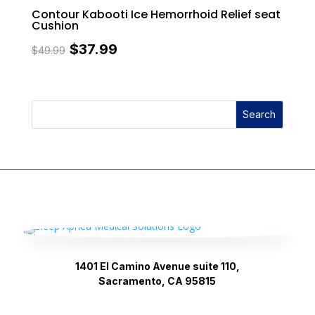
Contour Kabooti Ice Hemorrhoid Relief seat
Cushion
Original
Current
$
37.99
$
49.99
price
price
was:
is:
Search
$49.99.
$37.99.
1401 El Camino Avenue suite 110,
Sacramento, CA 95815