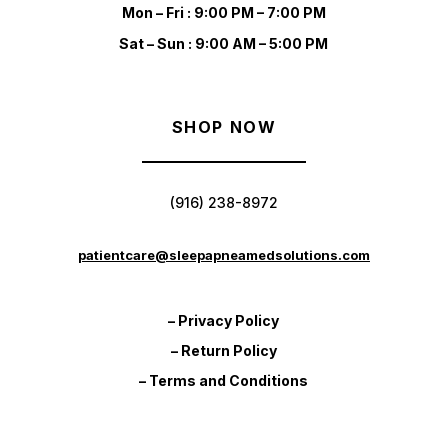
Mon – Fri : 9:00 PM – 7:00 PM
Sat – Sun : 9:00 AM – 5:00 PM
SHOP NOW
(916) 238-8972
patientcare@sleepapneamedsolutions.com
– Privacy Policy
– Return Policy
– Terms and Conditions