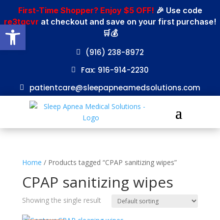
First-Time Shopper? Enjoy $5 OFF!
🎉 Use code
re3tgcvr
at checkout and save on your first purchase!
Open toolbar
🛒💰
(916) 238-8972
Fax: 916-914-2230
patientcare@sleepapneamedsolutions.com
Home
/ Products tagged “CPAP sanitizing wipes”
CPAP sanitizing wipes
Showing the single result