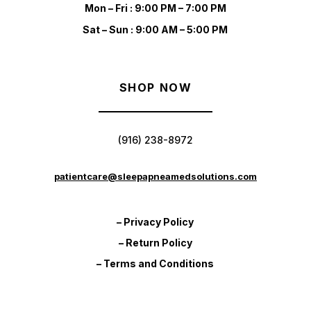
Mon – Fri : 9:00 PM – 7:00 PM
Sat – Sun : 9:00 AM – 5:00 PM
SHOP NOW
(916) 238-8972
patientcare@sleepapneamedsolutions.com
– Privacy Policy
– Return Policy
– Terms and Conditions