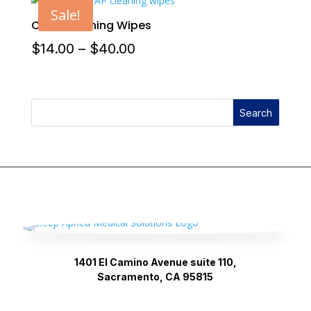
Sale!
CPAP Cleaning Wipes
Price
$
14.00
–
$
40.00
range:
$14.00
Search
through
$40.00
1401 El Camino Avenue suite 110,
Sacramento, CA 95815