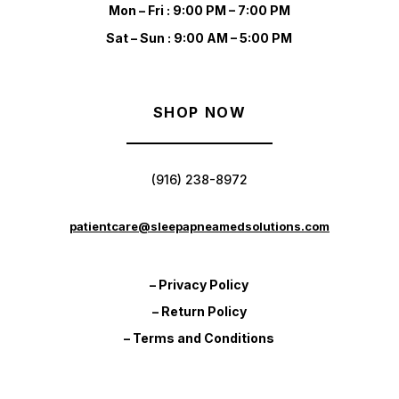
Mon – Fri : 9:00 PM – 7:00 PM
Sat – Sun : 9:00 AM – 5:00 PM
SHOP NOW
(916) 238-8972
patientcare@sleepapneamedsolutions.com
– Privacy Policy
– Return Policy
– Terms and Conditions