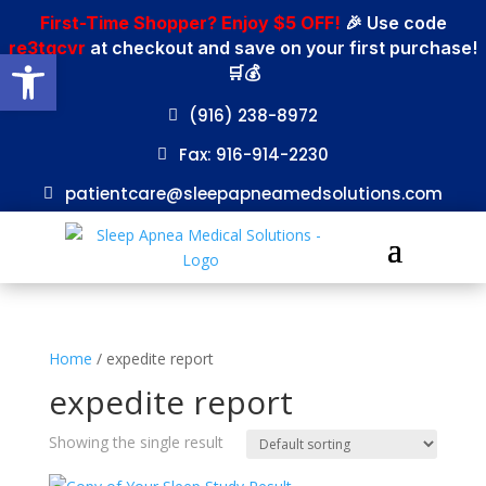
First-Time Shopper? Enjoy $5 OFF!
🎉 Use code
re3tgcvr
at checkout and save on your first purchase!
Open toolbar
🛒💰
(916) 238-8972
Fax: 916-914-2230
patientcare@sleepapneamedsolutions.com
Home
/ expedite report
expedite report
Showing the single result