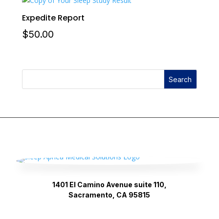
Expedite Report
$
50.00
Search
1401 El Camino Avenue suite 110,
Sacramento, CA 95815