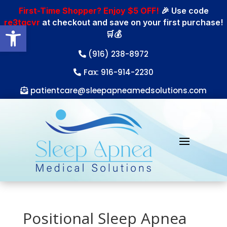
First-Time Shopper? Enjoy $5 OFF!
🎉 Use code
re3tgcvr
at checkout and save on your first purchase!
Open toolbar
🛒💰
(916) 238-8972
Fax: 916-914-2230
patientcare@sleepapneamedsolutions.com
Positional Sleep Apnea