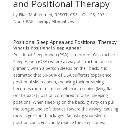
and Positional Therapy
by
Elias Mohammed, RPSGT, CSE
|
Oct 23, 2024
|
Non-CPAP Therapy Alternatives
Positional Sleep Apnea and Positional Therapy
What is Positional Sleep Apnea?
Positional Sleep Apnea (PSA) is a form of Obstructive
Sleep Apnea (OSA) where airway obstruction occurs
primarily when a person sleeps on their back. It is
estimated that 50-60% of OSA sufferers experience
positional sleep apnea, meaning their breathing
becomes more restricted when in a supine (lying flat
on the back) position compared to other sleeping
positions. When sleeping on the back, gravity can pull
the tongue and soft tissues toward the airway, causing
more significant blockages. Adjusting your sleep
position can significantly reduce these episodes.