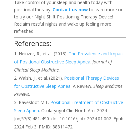
Take control of your sleep and health today with
positional therapy.
Contact us now
to learn more or
to try our Night Shift Positioning Therapy Device!
Reclaim restful nights and wake up feeling more
refreshed.
References:
Heinzer, R., et al. (2018).
The Prevalence and Impact
of Positional Obstructive Sleep Apnea
.
Journal of
Clinical Sleep Medicine
.
Walsh, J., et al. (2021).
Positional Therapy Devices
for Obstructive Sleep Apnea
: A Review.
Sleep Medicine
Reviews
.
Ravesloot MJL.
Positional Treatment of Obstructive
Sleep Apnea.
Otolaryngol Clin North Am. 2024
Jun;57(3):481-490. doi: 10.1016/j.otc.2024.01.002. Epub
2024 Feb 3. PMID: 38311472.