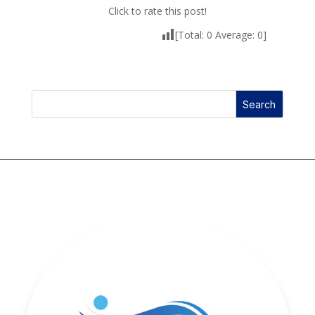
Click to rate this post!
[Total:
0
Average:
0
]
Search