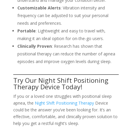
understand and manage your condition better.
Customizable Alerts
: Vibration intensity and
frequency can be adjusted to suit your personal
needs and preferences.
Portable
: Lightweight and easy to travel with,
making it an ideal option for on-the-go users.
Clinically Proven
: Research has shown that
positional therapy can reduce the number of apnea
episodes and improve oxygen levels during sleep.
Try Our Night Shift Positioning
Therapy Device Today!
If you or a loved one struggles with positional sleep
apnea, the
Night Shift Positioning Therapy
Device
could be the answer you’ve been looking for. It’s an
effective, comfortable, and clinically proven solution to
help you get a restful night’s sleep.