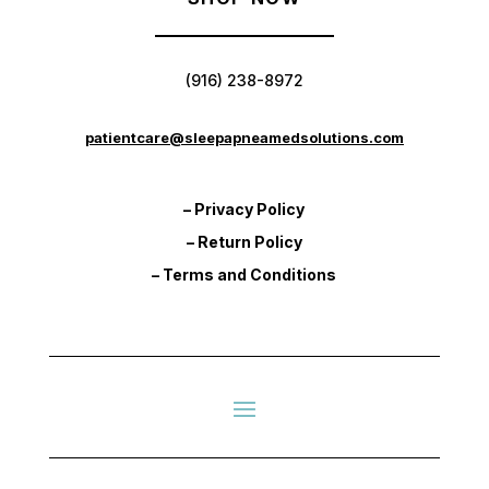
(916) 238-8972
patientcare@sleepapneamedsolutions.com
– Privacy Policy
– Return Policy
– Terms and Conditions