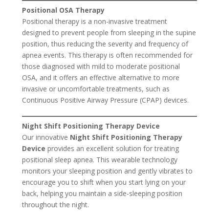
Positional OSA Therapy
Positional therapy is a non-invasive treatment
designed to prevent people from sleeping in the supine
position, thus reducing the severity and frequency of
apnea events. This therapy is often recommended for
those diagnosed with mild to moderate positional
OSA, and it offers an effective alternative to more
invasive or uncomfortable treatments, such as
Continuous Positive Airway Pressure (CPAP) devices.
Night Shift Positioning Therapy Device
Our innovative
Night Shift Positioning Therapy
Device
provides an excellent solution for treating
positional sleep apnea. This wearable technology
monitors your sleeping position and gently vibrates to
encourage you to shift when you start lying on your
back, helping you maintain a side-sleeping position
throughout the night.