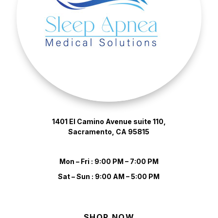
1401 El Camino Avenue suite 110,
Sacramento, CA 95815
Mon – Fri : 9:00 PM – 7:00 PM
Sat – Sun : 9:00 AM – 5:00 PM
SHOP NOW