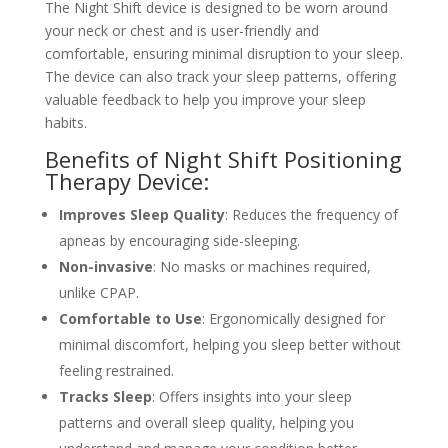
The Night Shift device is designed to be worn around
your neck or chest and is user-friendly and
comfortable, ensuring minimal disruption to your sleep.
The device can also track your sleep patterns, offering
valuable feedback to help you improve your sleep
habits.
Benefits of Night Shift Positioning
Therapy Device:
Improves Sleep Quality
: Reduces the frequency of
apneas by encouraging side-sleeping.
Non-invasive
: No masks or machines required,
unlike CPAP.
Comfortable to Use
: Ergonomically designed for
minimal discomfort, helping you sleep better without
feeling restrained.
Tracks Sleep
: Offers insights into your sleep
patterns and overall sleep quality, helping you