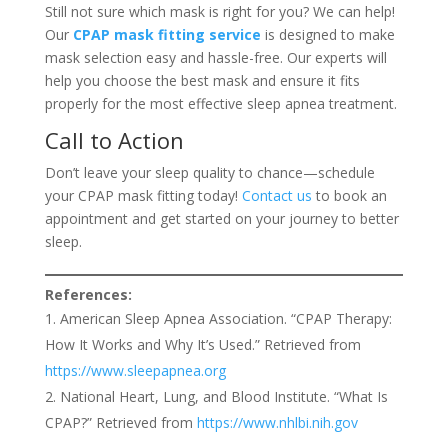
Still not sure which mask is right for you? We can help!
Our
CPAP mask fitting service
is designed to make
mask selection easy and hassle-free. Our experts will
help you choose the best mask and ensure it fits
properly for the most effective sleep apnea treatment.
Call to Action
Don’t leave your sleep quality to chance—schedule
your CPAP mask fitting today!
Contact us
to book an
appointment and get started on your journey to better
sleep.
References:
American Sleep Apnea Association. “CPAP Therapy:
How It Works and Why It’s Used.” Retrieved from
https://www.sleepapnea.org
National Heart, Lung, and Blood Institute. “What Is
CPAP?” Retrieved from
https://www.nhlbi.nih.gov