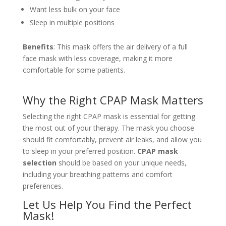
Want less bulk on your face
Sleep in multiple positions
Benefits
: This mask offers the air delivery of a full
face mask with less coverage, making it more
comfortable for some patients.
Why the Right CPAP Mask Matters
Selecting the right CPAP mask is essential for getting
the most out of your therapy. The mask you choose
should fit comfortably, prevent air leaks, and allow you
to sleep in your preferred position.
CPAP mask
selection
should be based on your unique needs,
including your breathing patterns and comfort
preferences.
Let Us Help You Find the Perfect
Mask!