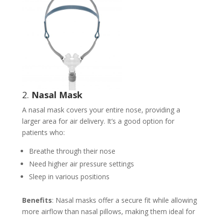
2.
Nasal Mask
A nasal mask covers your entire nose, providing a
larger area for air delivery. It’s a good option for
patients who:
Breathe through their nose
Need higher air pressure settings
Sleep in various positions
Benefits
: Nasal masks offer a secure fit while allowing
more airflow than nasal pillows, making them ideal for