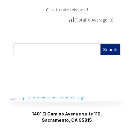
Click to rate this post!
[Total:
0
Average:
0
]
Search
1401 El Camino Avenue suite 110,
Sacramento, CA 95815