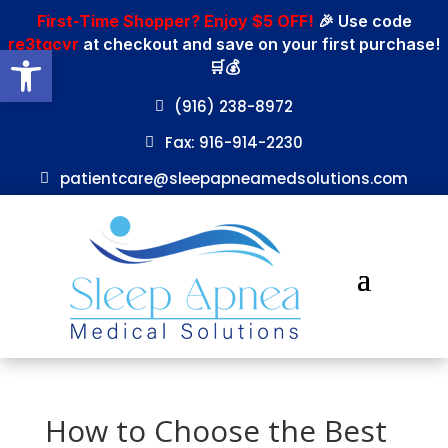
First-Time Shopper? Enjoy $5 OFF!
🎉 Use code
re3tgcvr
at checkout and save on your first purchase!
Open toolbar
🛒💰
(916) 238-8972
Fax: 916-914-2230
patientcare@sleepapneamedsolutions.com
How to Choose the Best