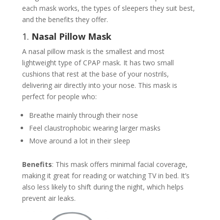
each mask works, the types of sleepers they suit best,
and the benefits they offer.
1.
Nasal Pillow Mask
A nasal pillow mask is the smallest and most
lightweight type of CPAP mask. It has two small
cushions that rest at the base of your nostrils,
delivering air directly into your nose. This mask is
perfect for people who:
Breathe mainly through their nose
Feel claustrophobic wearing larger masks
Move around a lot in their sleep
Benefits
: This mask offers minimal facial coverage,
making it great for reading or watching TV in bed. It’s
also less likely to shift during the night, which helps
prevent air leaks.