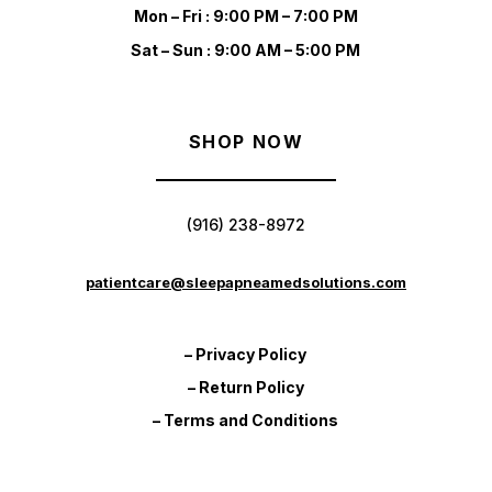
Mon – Fri : 9:00 PM – 7:00 PM
Sat – Sun : 9:00 AM – 5:00 PM
SHOP NOW
(916) 238-8972
patientcare@sleepapneamedsolutions.com
– Privacy Policy
– Return Policy
– Terms and Conditions