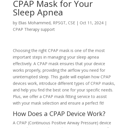
CPAP Mask for Your
Sleep Apnea
by
Elias Mohammed, RPSGT, CSE
|
Oct 11, 2024
|
CPAP Therapy support
Choosing the right CPAP mask is one of the most
important steps in managing your sleep apnea
effectively. A CPAP mask ensures that your device
works properly, providing the airflow you need for
uninterrupted sleep. This guide will explain how CPAP
devices work, introduce different types of CPAP masks,
and help you find the best one for your specific needs.
Plus, we offer a CPAP mask fitting service to assist
with your mask selection and ensure a perfect fit!
How Does a CPAP Device Work?
A CPAP (Continuous Positive Airway Pressure) device