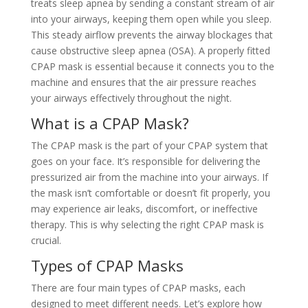
treats sleep apnea by sending a constant stream of air
into your airways, keeping them open while you sleep.
This steady airflow prevents the airway blockages that
cause obstructive sleep apnea (OSA). A properly fitted
CPAP mask is essential because it connects you to the
machine and ensures that the air pressure reaches
your airways effectively throughout the night.
What is a CPAP Mask?
The CPAP mask is the part of your CPAP system that
goes on your face. It’s responsible for delivering the
pressurized air from the machine into your airways. If
the mask isn’t comfortable or doesn’t fit properly, you
may experience air leaks, discomfort, or ineffective
therapy. This is why selecting the right CPAP mask is
crucial.
Types of CPAP Masks
There are four main types of CPAP masks, each
designed to meet different needs. Let’s explore how