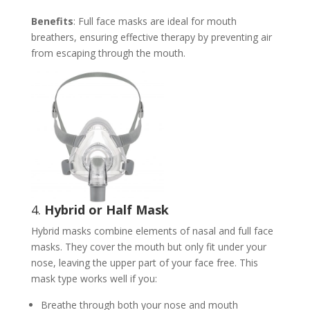
Benefits
: Full face masks are ideal for mouth
breathers, ensuring effective therapy by preventing air
from escaping through the mouth.
4.
Hybrid or Half Mask
Hybrid masks combine elements of nasal and full face
masks. They cover the mouth but only fit under your
nose, leaving the upper part of your face free. This
mask type works well if you:
Breathe through both your nose and mouth