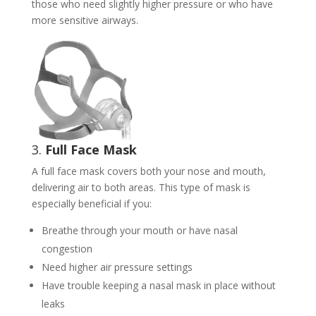
those who need slightly higher pressure or who have
more sensitive airways.
3.
Full Face Mask
A full face mask covers both your nose and mouth,
delivering air to both areas. This type of mask is
especially beneficial if you:
Breathe through your mouth or have nasal
congestion
Need higher air pressure settings
Have trouble keeping a nasal mask in place without
leaks