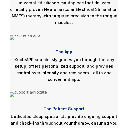
universal-fit silicone mouthpiece that delivers
clinically proven Neuromuscular Electrical Stimulation
(NMES) therapy with targeted precision to the tongue
muscles.
The App
eXciteAPP seamlessly guides you through therapy
setup, offers personalized support, and provides
control over intensity and reminders – all in one
convenient app.
The Patient Support
Dedicated sleep specialists provide ongoing support
and check-ins throughout your therapy, ensuring you