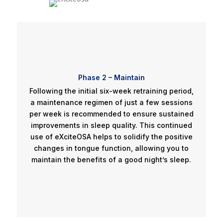
Phase 2 – Maintain
Following the initial six-week retraining period,
a maintenance regimen of just a few sessions
per week is recommended to ensure sustained
improvements in sleep quality. This continued
use of eXciteOSA helps to solidify the positive
changes in tongue function, allowing you to
maintain the benefits of a good night’s sleep.