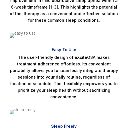
improvement in mild obstructive sleep apnea within a
6-week timeframe [1-3]. This highlights the potential
of this therapy as a convenient and effective solution
for these common sleep conditions.
Easy To Use
The user-friendly design of eXciteOSA makes
treatment adherence effortless. Its convenient
portability allows you to seamlessly integrate therapy
sessions into your daily routine, regardless of
location or schedule. This flexibility empowers you to
prioritize your sleep health without sacrificing
convenience.
Sleep Freely