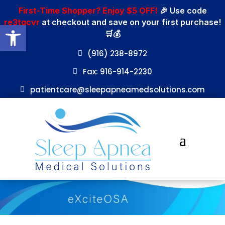
First-Time Shopper? Enjoy $5 OFF!
🎉 Use code
re3tgcvr
at checkout and save on your first purchase!
Open toolbar
🛒💰
(916) 238-8972
Fax: 916-914-2230
patientcare@sleepapneamedsolutions.com