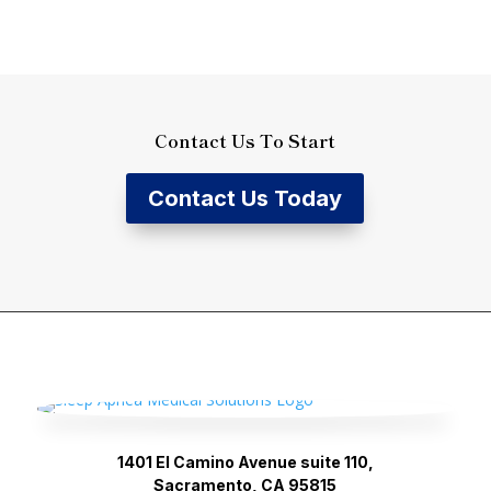
Contact Us To Start
Contact Us Today
1401 El Camino Avenue suite 110,
Sacramento, CA 95815