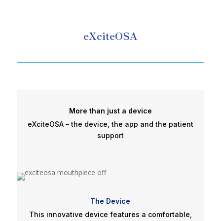
eXciteOSA
More than just a device
eXciteOSA – the device, the app and the patient
support
The Device
This innovative device features a comfortable,