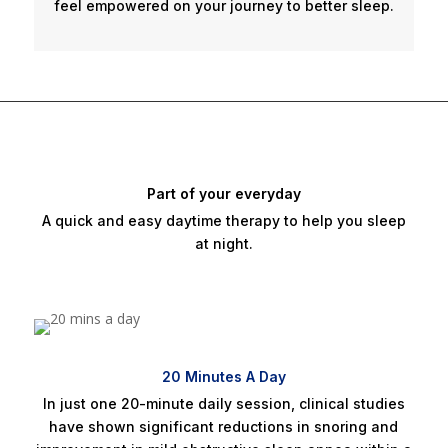
feel empowered on your journey to better sleep.
Part of your everyday
A quick and easy daytime therapy to help you sleep
at night.
20 Minutes A Day
In just one 20-minute daily session, clinical studies
have shown significant reductions in snoring and