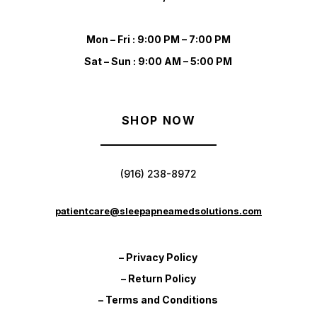
Mon – Fri : 9:00 PM – 7:00 PM
Sat – Sun : 9:00 AM – 5:00 PM
SHOP NOW
(916) 238-8972
patientcare@sleepapneamedsolutions.com
– Privacy Policy
– Return Policy
– Terms and Conditions