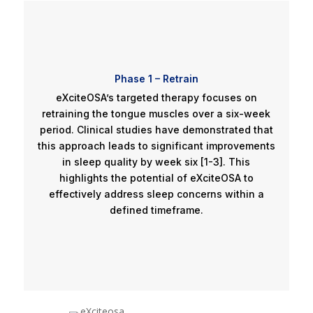
Phase 1 – Retrain
eXciteOSA’s targeted therapy focuses on
retraining the tongue muscles over a six-week
period. Clinical studies have demonstrated that
this approach leads to significant improvements
in sleep quality by week six [1-3]. This
highlights the potential of eXciteOSA to
effectively address sleep concerns within a
defined timeframe.