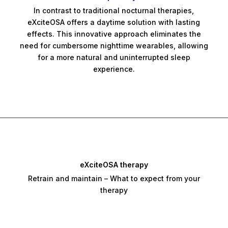
In contrast to traditional nocturnal therapies,
eXciteOSA offers a daytime solution with lasting
effects. This innovative approach eliminates the
need for cumbersome nighttime wearables, allowing
for a more natural and uninterrupted sleep
experience.
eXciteOSA therapy
Retrain and maintain – What to expect from your
therapy