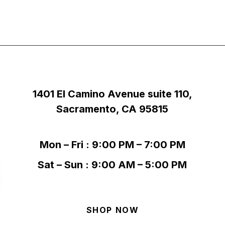
1401 El Camino Avenue suite 110,
Sacramento, CA 95815
Mon – Fri : 9:00 PM – 7:00 PM
Sat – Sun : 9:00 AM – 5:00 PM
SHOP NOW