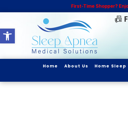
First-Time Shopper? Enj
📠
F
Open toolbar
Home
About Us
Home Sleep