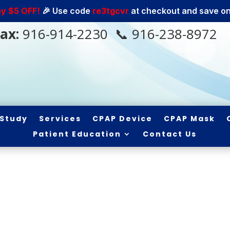
oy $5 OFF!
🎉 Use code
re3tgcvr
at checkout and save on 
ax:
916-914-2230
📞 916-238-8972
 Study
Services
CPAP Device
CPAP Mask
Patient Education
Contact Us