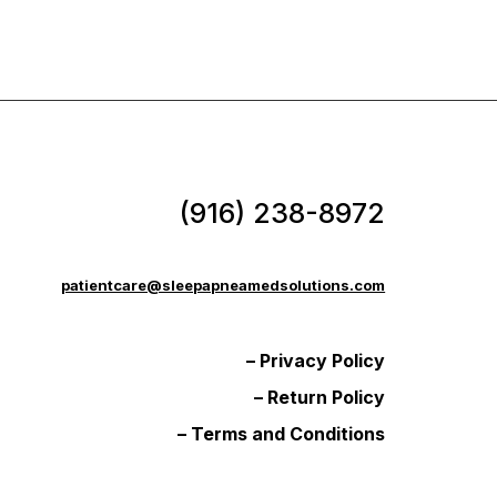
(916) 238-8972
patientcare@sleepapneamedsolutions.com
– Privacy Policy
– Return Policy
– Terms and Conditions