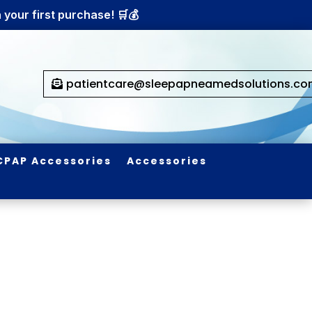
your first purchase! 🛒💰
patientcare@sleepapneamedsolutions.c
CPAP Accessories
Accessories